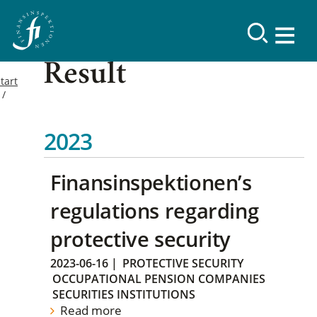
Result
tart
2023
Finansinspektionen’s
regulations regarding
protective security
2023-06-16
|
PROTECTIVE SECURITY
OCCUPATIONAL PENSION COMPANIES
SECURITIES INSTITUTIONS
Read more