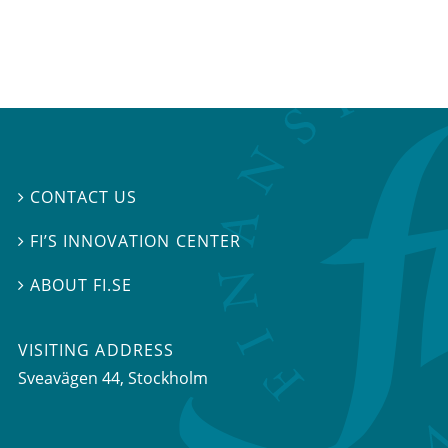
CONTACT US

FI’S INNOVATION CENTER

ABOUT FI.SE

VISITING ADDRESS
Sveavägen 44, Stockholm