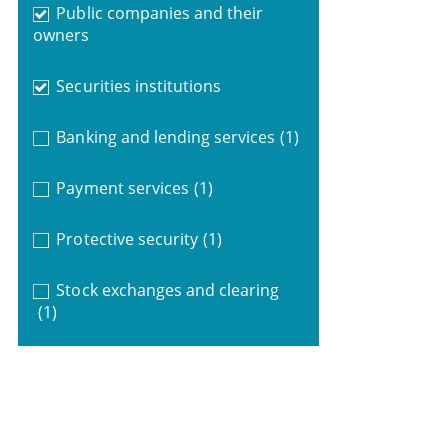
Public companies and their
owners
Securities institutions
Banking and lending services
(1)
Payment services
(1)
Protective security
(1)
Stock exchanges and clearing
(1)