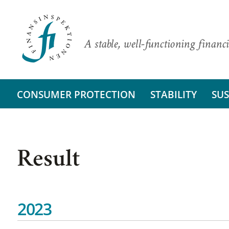
A stable, well-functioning financi
CONSUMER PROTECTION
STABILITY
SUS
Result
2023