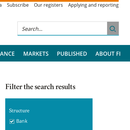
a
Subscribe
Our registers
Applying and reporting
RANCE
MARKETS
PUBLISHED
ABOUT FI
Filter the search results
Structure
Bank