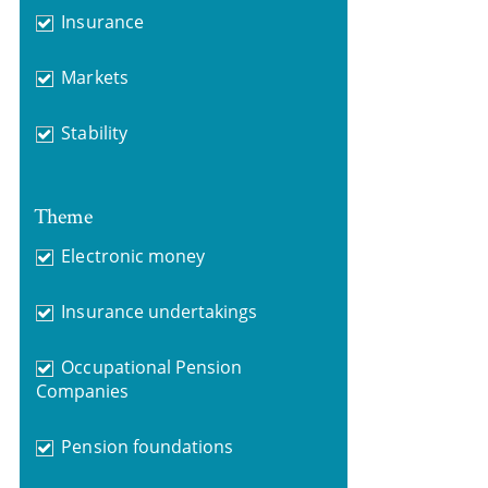
Insurance
Markets
Stability
Theme
Electronic money
Insurance undertakings
Occupational Pension
Companies
Pension foundations