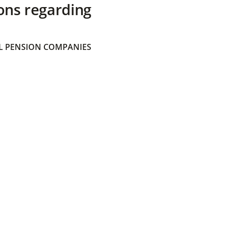
ons regarding
 PENSION COMPANIES