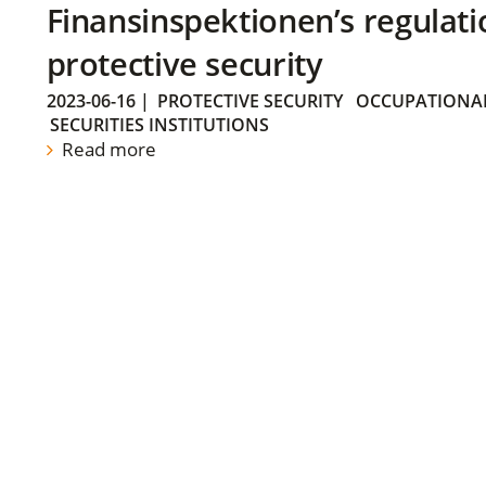
Finansinspektionen’s regulati
protective security
2023-06-16
|
PROTECTIVE SECURITY
OCCUPATIONAL
SECURITIES INSTITUTIONS
Read more