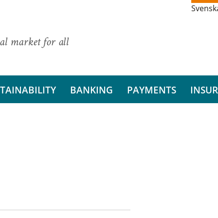
Svensk
al market for all
TAINABILITY
BANKING
PAYMENTS
INSU