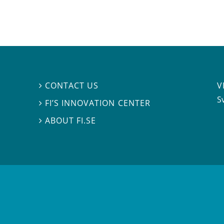
V
CONTACT US

S
FI’S INNOVATION CENTER

ABOUT FI.SE
