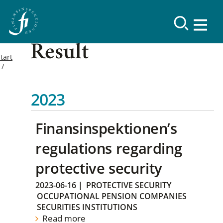
Result
tart
2023
Finansinspektionen’s
regulations regarding
protective security
2023-06-16
|
PROTECTIVE SECURITY
OCCUPATIONAL PENSION COMPANIES
SECURITIES INSTITUTIONS
Read more