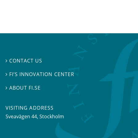
CONTACT US

FI’S INNOVATION CENTER

ABOUT FI.SE

VISITING ADDRESS
Sveavägen 44, Stockholm