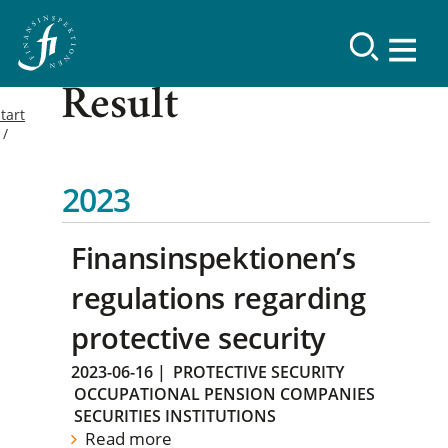
Result
tart
2023
Finansinspektionen’s
regulations regarding
protective security
2023-06-16
|
PROTECTIVE SECURITY
OCCUPATIONAL PENSION COMPANIES
SECURITIES INSTITUTIONS
Read more