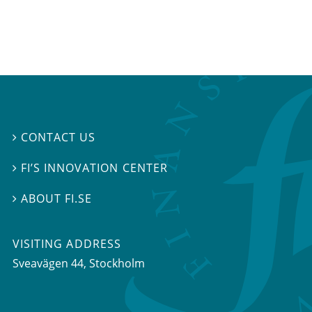
CONTACT US

FI’S INNOVATION CENTER

ABOUT FI.SE

VISITING ADDRESS
Sveavägen 44, Stockholm