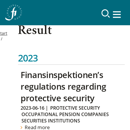
Result
tart
2023
Finansinspektionen’s
regulations regarding
protective security
2023-06-16
|
PROTECTIVE SECURITY
OCCUPATIONAL PENSION COMPANIES
SECURITIES INSTITUTIONS
Read more