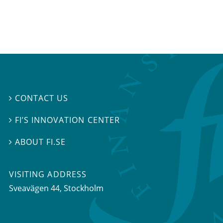
CONTACT US

FI’S INNOVATION CENTER

ABOUT FI.SE

VISITING ADDRESS
Sveavägen 44, Stockholm