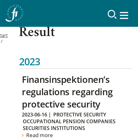
Result
tart
2023
Finansinspektionen’s
regulations regarding
protective security
2023-06-16
|
PROTECTIVE SECURITY
OCCUPATIONAL PENSION COMPANIES
SECURITIES INSTITUTIONS
Read more