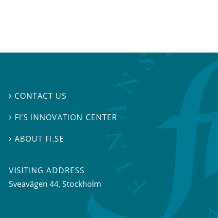
CONTACT US

FI’S INNOVATION CENTER

ABOUT FI.SE

VISITING ADDRESS
Sveavägen 44, Stockholm