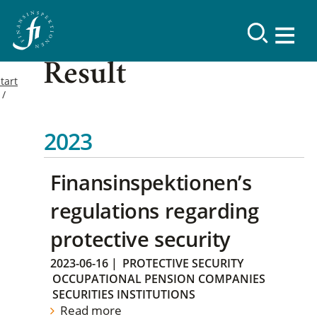
Result
tart
2023
Finansinspektionen’s
regulations regarding
protective security
2023-06-16
|
PROTECTIVE SECURITY
OCCUPATIONAL PENSION COMPANIES
SECURITIES INSTITUTIONS
Read more