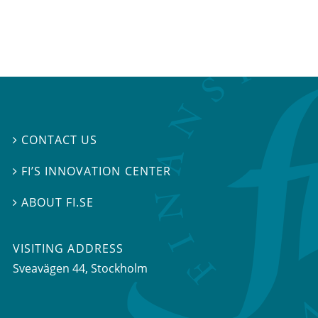
CONTACT US

FI’S INNOVATION CENTER

ABOUT FI.SE

VISITING ADDRESS
Sveavägen 44, Stockholm