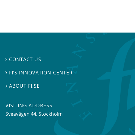
CONTACT US

FI’S INNOVATION CENTER

ABOUT FI.SE

VISITING ADDRESS
Sveavägen 44, Stockholm