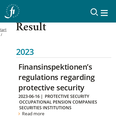
Result
tart
2023
Finansinspektionen’s
regulations regarding
protective security
2023-06-16
|
PROTECTIVE SECURITY
OCCUPATIONAL PENSION COMPANIES
SECURITIES INSTITUTIONS
Read more