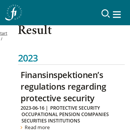
Result
tart
2023
Finansinspektionen’s
regulations regarding
protective security
2023-06-16
|
PROTECTIVE SECURITY
OCCUPATIONAL PENSION COMPANIES
SECURITIES INSTITUTIONS
Read more