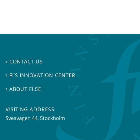
CONTACT US

FI’S INNOVATION CENTER

ABOUT FI.SE

VISITING ADDRESS
Sveavägen 44, Stockholm