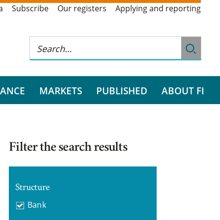
a
Subscribe
Our registers
Applying and reporting
RANCE
MARKETS
PUBLISHED
ABOUT FI
Filter the search results
Structure
Bank