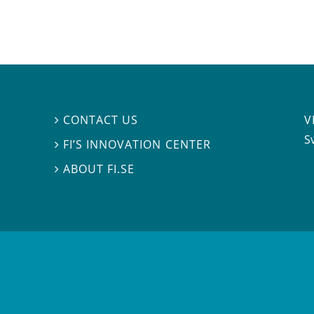
V
CONTACT US

S
FI’S INNOVATION CENTER

ABOUT FI.SE
