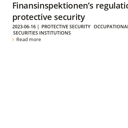
Finansinspektionen’s regulati
protective security
2023-06-16
|
PROTECTIVE SECURITY
OCCUPATIONAL
SECURITIES INSTITUTIONS
Read more