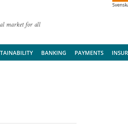
Svensk
al market for all
TAINABILITY
BANKING
PAYMENTS
INSU