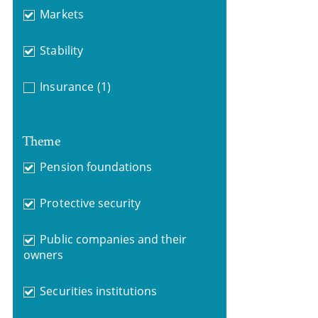
Markets
Stability
Insurance
(1)
Theme
Pension foundations
Protective security
Public companies and their
owners
Securities institutions