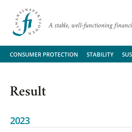
A stable, well-functioning financi
CONSUMER PROTECTION
STABILITY
SUS
Result
2023