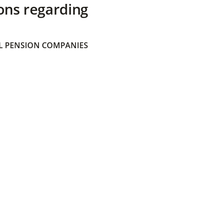
ons regarding
 PENSION COMPANIES