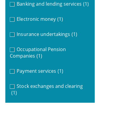
Banking and lending services
(1)
Electronic money
(1)
Insurance undertakings
(1)
Occupational Pension
Companies
(1)
Payment services
(1)
Stock exchanges and clearing
(1)