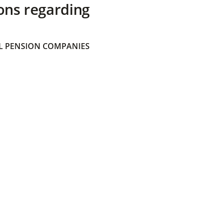
ons regarding
 PENSION COMPANIES