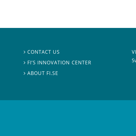
V
CONTACT US

S
FI’S INNOVATION CENTER

ABOUT FI.SE
