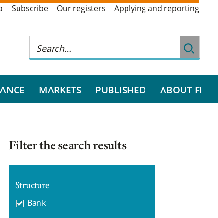
a
Subscribe
Our registers
Applying and reporting
RANCE
MARKETS
PUBLISHED
ABOUT FI
Filter the search results
Structure
Bank