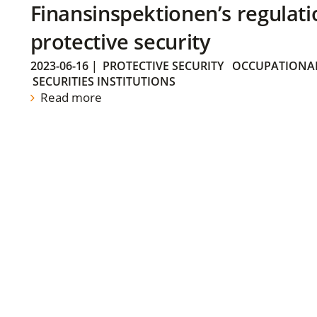
Finansinspektionen’s regulati
protective security
2023-06-16
|
PROTECTIVE SECURITY
OCCUPATIONAL
SECURITIES INSTITUTIONS
Read more