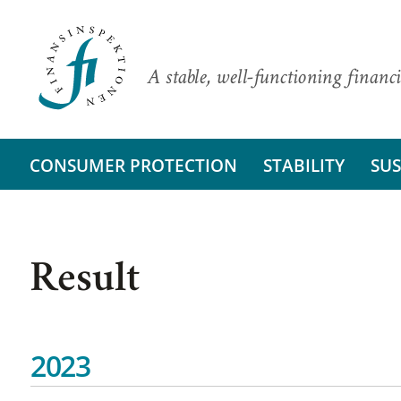
A stable, well-functioning financi
CONSUMER PROTECTION
STABILITY
SUS
Result
2023