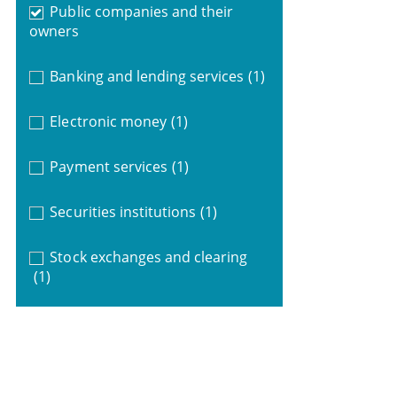
Public companies and their
owners
Banking and lending services
(1)
Electronic money
(1)
Payment services
(1)
Securities institutions
(1)
Stock exchanges and clearing
(1)