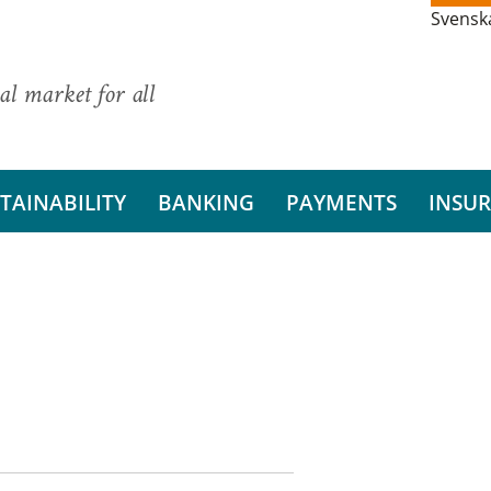
Svensk
al market for all
TAINABILITY
BANKING
PAYMENTS
INSU