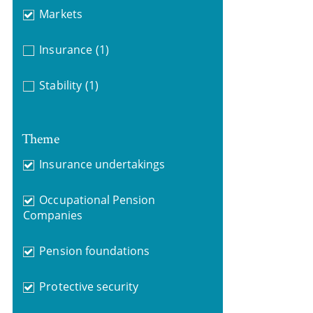
Markets
Insurance
(1)
Stability
(1)
Theme
Insurance undertakings
Occupational Pension
Companies
Pension foundations
Protective security