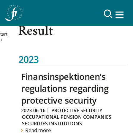
Result
tart
2023
Finansinspektionen’s
regulations regarding
protective security
2023-06-16
|
PROTECTIVE SECURITY
OCCUPATIONAL PENSION COMPANIES
SECURITIES INSTITUTIONS
Read more