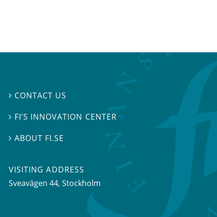
CONTACT US

FI’S INNOVATION CENTER

ABOUT FI.SE

VISITING ADDRESS
Sveavägen 44, Stockholm