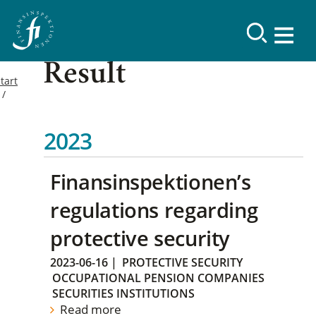
Result
tart
2023
Finansinspektionen’s
regulations regarding
protective security
2023-06-16
|
PROTECTIVE SECURITY
OCCUPATIONAL PENSION COMPANIES
SECURITIES INSTITUTIONS
Read more