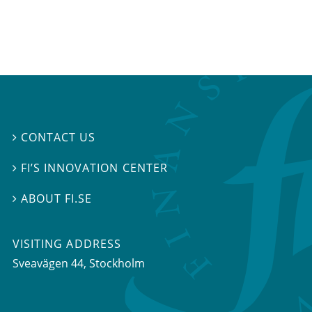
CONTACT US

FI’S INNOVATION CENTER

ABOUT FI.SE

VISITING ADDRESS
Sveavägen 44, Stockholm