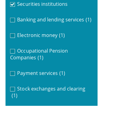
Securities institutions
Banking and lending services
(1)
Electronic money
(1)
Occupational Pension
Companies
(1)
Payment services
(1)
Stock exchanges and clearing
(1)