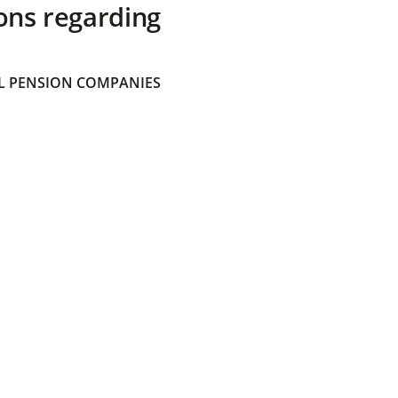
ons regarding
 PENSION COMPANIES