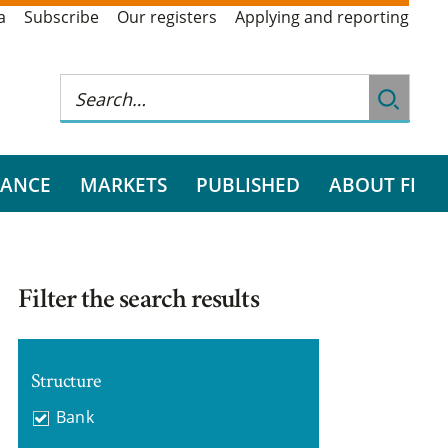
a
Subscribe
Our registers
Applying and reporting
RANCE
MARKETS
PUBLISHED
ABOUT FI
Filter the search results
Structure
Bank