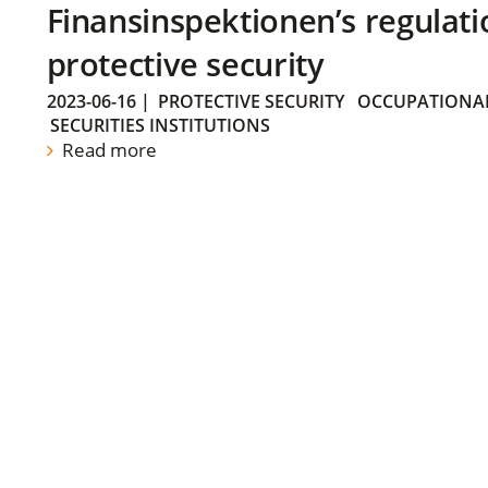
Finansinspektionen’s regulati
protective security
2023-06-16
|
PROTECTIVE SECURITY
OCCUPATIONAL
SECURITIES INSTITUTIONS
Read more