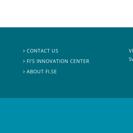
V
CONTACT US

S
FI’S INNOVATION CENTER

ABOUT FI.SE
