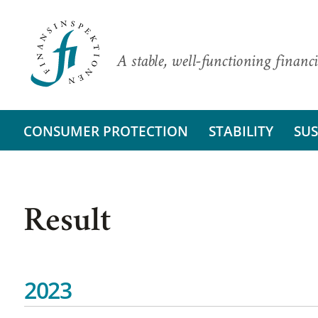
A stable, well-functioning financi
CONSUMER PROTECTION
STABILITY
SUS
Result
2023