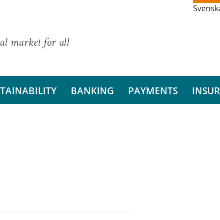
Svensk
al market for all
TAINABILITY
BANKING
PAYMENTS
INSU