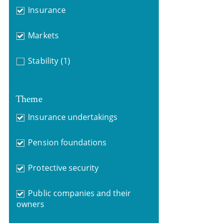
Insurance
Markets
Stability
(1)
Theme
Insurance undertakings
Pension foundations
Protective security
Public companies and their
owners