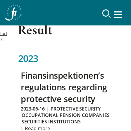
Result
tart
2023
Finansinspektionen’s
regulations regarding
protective security
2023-06-16
|
PROTECTIVE SECURITY
OCCUPATIONAL PENSION COMPANIES
SECURITIES INSTITUTIONS
Read more