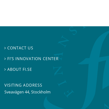
CONTACT US

FI’S INNOVATION CENTER

ABOUT FI.SE

VISITING ADDRESS
Sveavägen 44, Stockholm