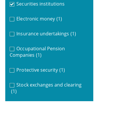
Securities institutions
Electronic money
(1)
Insurance undertakings
(1)
Occupational Pension
Companies
(1)
Protective security
(1)
Stock exchanges and clearing
(1)