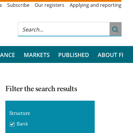
a
Subscribe
Our registers
Applying and reporting
RANCE
MARKETS
PUBLISHED
ABOUT FI
Filter the search results
Structure
Bank