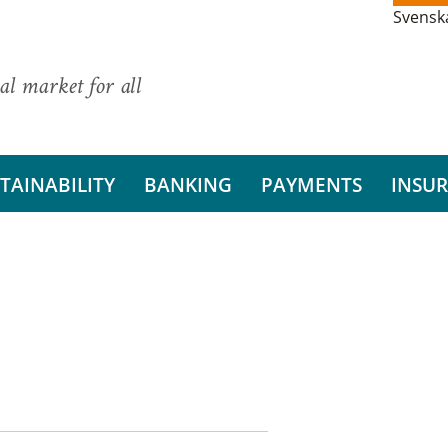
Svensk
al market for all
TAINABILITY
BANKING
PAYMENTS
INSU