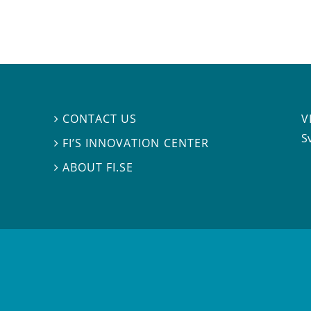
V
CONTACT US

S
FI’S INNOVATION CENTER

ABOUT FI.SE
