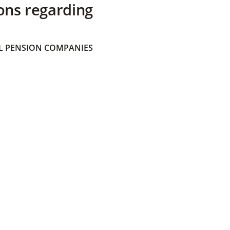
ons regarding
 PENSION COMPANIES