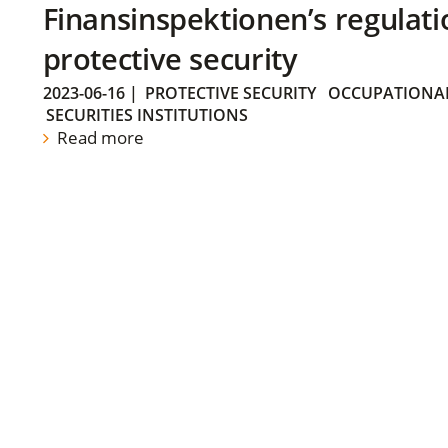
Finansinspektionen’s regulati
protective security
2023-06-16
|
PROTECTIVE SECURITY
OCCUPATIONAL
SECURITIES INSTITUTIONS
Read more