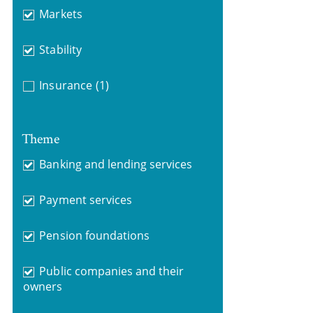
Markets
Stability
Insurance
(1)
Theme
Banking and lending services
Payment services
Pension foundations
Public companies and their
owners