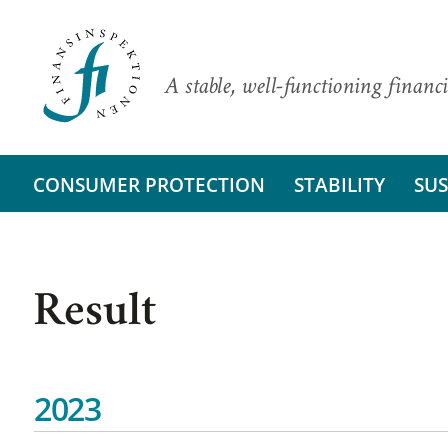
A stable, well-functioning financi
CONSUMER PROTECTION
STABILITY
SUS
Result
2023