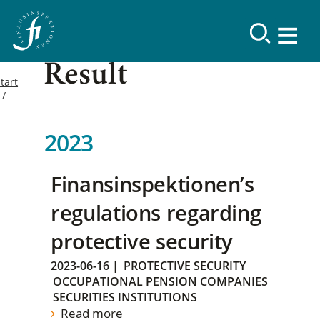
Result
tart
2023
Finansinspektionen’s
regulations regarding
protective security
2023-06-16
|
PROTECTIVE SECURITY
OCCUPATIONAL PENSION COMPANIES
SECURITIES INSTITUTIONS
Read more