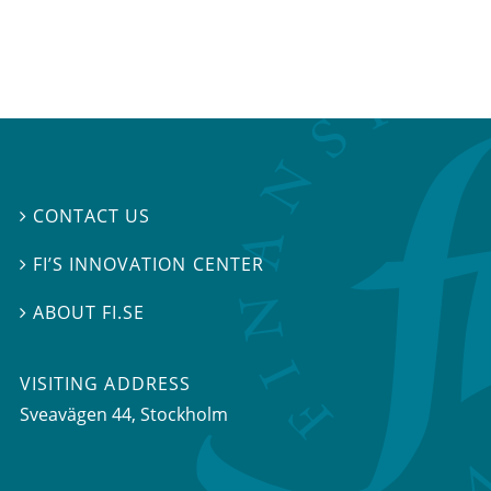
CONTACT US

FI’S INNOVATION CENTER

ABOUT FI.SE

VISITING ADDRESS
Sveavägen 44, Stockholm