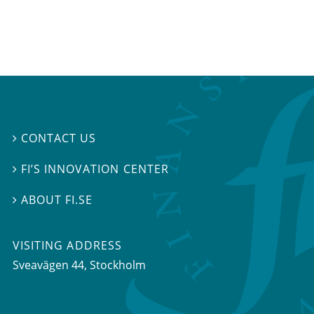
CONTACT US

FI’S INNOVATION CENTER

ABOUT FI.SE

VISITING ADDRESS
Sveavägen 44, Stockholm