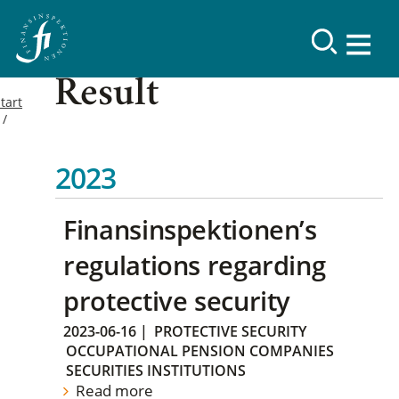
Result
tart
2023
Finansinspektionen’s
regulations regarding
protective security
2023-06-16
|
PROTECTIVE SECURITY
OCCUPATIONAL PENSION COMPANIES
SECURITIES INSTITUTIONS
Read more