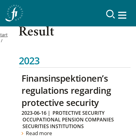
Result
tart
2023
Finansinspektionen’s
regulations regarding
protective security
2023-06-16
|
PROTECTIVE SECURITY
OCCUPATIONAL PENSION COMPANIES
SECURITIES INSTITUTIONS
Read more