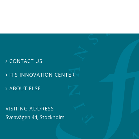
CONTACT US

FI’S INNOVATION CENTER

ABOUT FI.SE

VISITING ADDRESS
Sveavägen 44, Stockholm