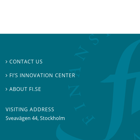
CONTACT US

FI’S INNOVATION CENTER

ABOUT FI.SE

VISITING ADDRESS
Sveavägen 44, Stockholm