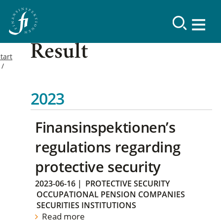
Result
tart
2023
Finansinspektionen’s
regulations regarding
protective security
2023-06-16
|
PROTECTIVE SECURITY
OCCUPATIONAL PENSION COMPANIES
SECURITIES INSTITUTIONS
Read more