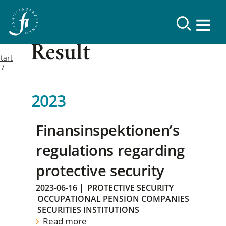
Result
tart
2023
Finansinspektionen’s
regulations regarding
protective security
2023-06-16
|
PROTECTIVE SECURITY
OCCUPATIONAL PENSION COMPANIES
SECURITIES INSTITUTIONS
Read more