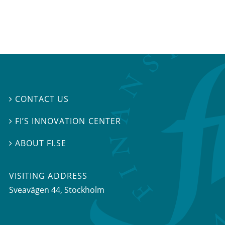
CONTACT US

FI’S INNOVATION CENTER

ABOUT FI.SE

VISITING ADDRESS
Sveavägen 44, Stockholm