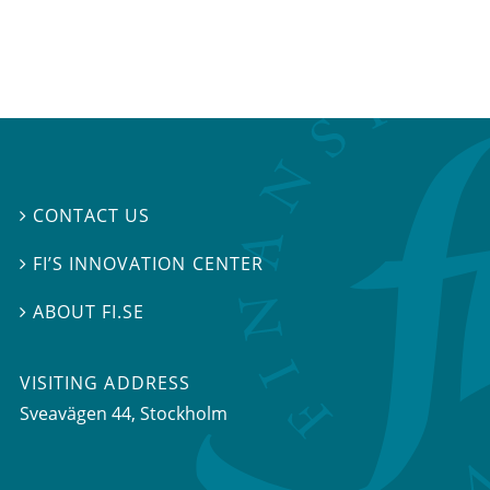
CONTACT US

FI’S INNOVATION CENTER

ABOUT FI.SE

VISITING ADDRESS
Sveavägen 44, Stockholm