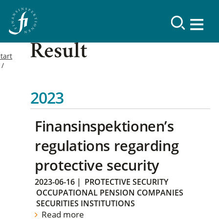
Result
tart
2023
Finansinspektionen’s
regulations regarding
protective security
2023-06-16
|
PROTECTIVE SECURITY
OCCUPATIONAL PENSION COMPANIES
SECURITIES INSTITUTIONS
Read more