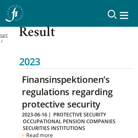
Result
tart
2023
Finansinspektionen’s
regulations regarding
protective security
2023-06-16
|
PROTECTIVE SECURITY
OCCUPATIONAL PENSION COMPANIES
SECURITIES INSTITUTIONS
Read more