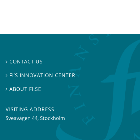
CONTACT US

FI’S INNOVATION CENTER

ABOUT FI.SE

VISITING ADDRESS
Sveavägen 44, Stockholm