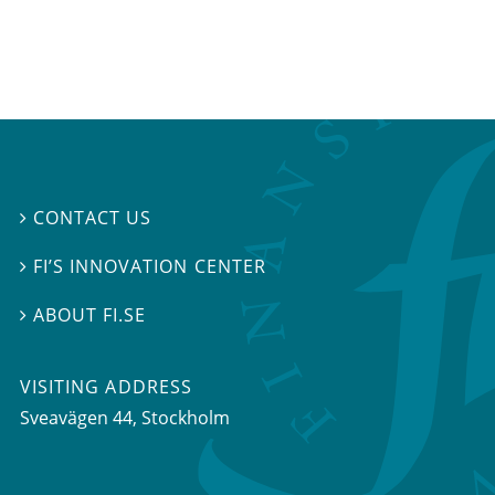
CONTACT US

FI’S INNOVATION CENTER

ABOUT FI.SE

VISITING ADDRESS
Sveavägen 44, Stockholm