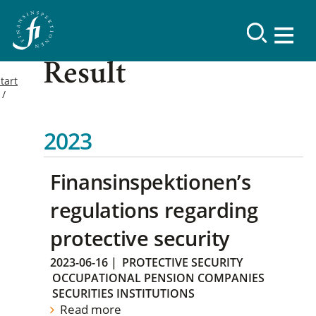
Result
tart
2023
Finansinspektionen’s
regulations regarding
protective security
2023-06-16
|
PROTECTIVE SECURITY
OCCUPATIONAL PENSION COMPANIES
SECURITIES INSTITUTIONS
Read more