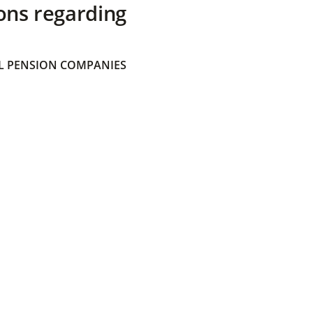
ons regarding
 PENSION COMPANIES