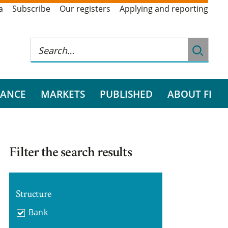
a
Subscribe
Our registers
Applying and reporting
RANCE
MARKETS
PUBLISHED
ABOUT FI
Filter the search results
Structure
Bank