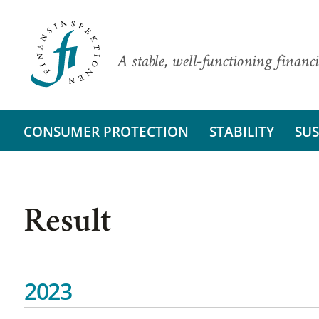
A stable, well-functioning financi
CONSUMER PROTECTION
STABILITY
SUS
Result
2023