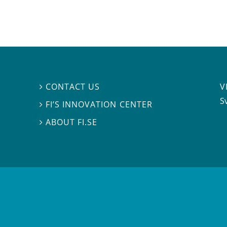
V
CONTACT US

S
FI’S INNOVATION CENTER

ABOUT FI.SE
