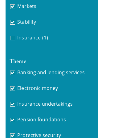
Markets
Stability
Insurance
(1)
Theme
Banking and lending services
Electronic money
Insurance undertakings
Pension foundations
Protective security