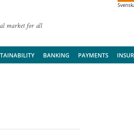
Svensk
al market for all
TAINABILITY
BANKING
PAYMENTS
INSU