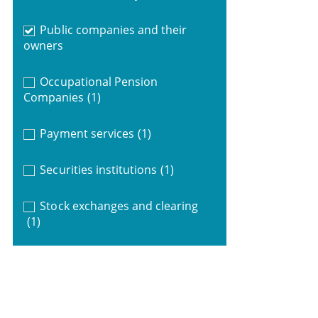
Public companies and their
owners
Occupational Pension
Companies
(1)
Payment services
(1)
Securities institutions
(1)
Stock exchanges and clearing
(1)