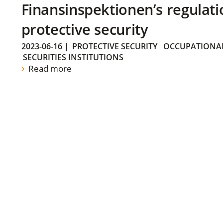
Finansinspektionen’s regulati
protective security
2023-06-16
|
PROTECTIVE SECURITY
OCCUPATIONAL
SECURITIES INSTITUTIONS
Read more