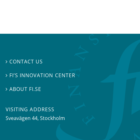
CONTACT US

FI’S INNOVATION CENTER

ABOUT FI.SE

VISITING ADDRESS
Sveavägen 44, Stockholm