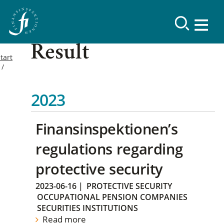
Result
tart
2023
Finansinspektionen’s
regulations regarding
protective security
2023-06-16
|
PROTECTIVE SECURITY
OCCUPATIONAL PENSION COMPANIES
SECURITIES INSTITUTIONS
Read more