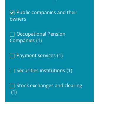
Public companies and their
owners
Occupational Pension
Companies
(1)
Payment services
(1)
Securities institutions
(1)
Stock exchanges and clearing
(1)