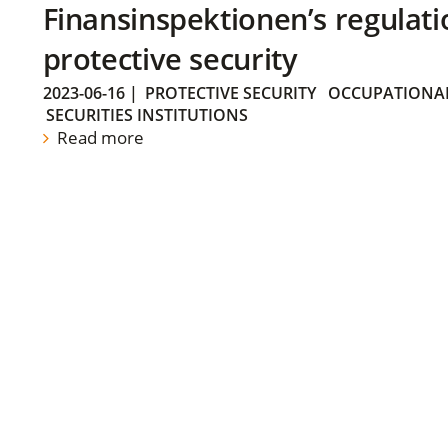
Finansinspektionen’s regulati
protective security
2023-06-16
|
PROTECTIVE SECURITY
OCCUPATIONAL
SECURITIES INSTITUTIONS
Read more