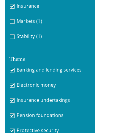
Insurance
Markets
(1)
Stability
(1)
Theme
Banking and lending services
Electronic money
Insurance undertakings
Pension foundations
Protective security