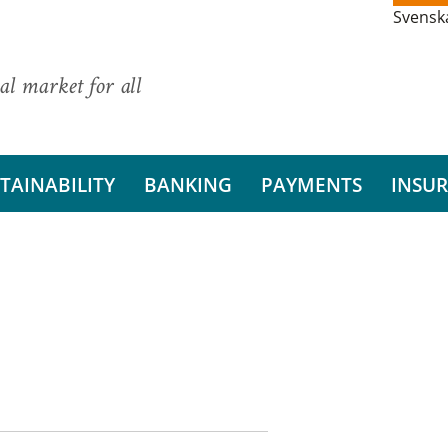
Svensk
al market for all
TAINABILITY
BANKING
PAYMENTS
INSU