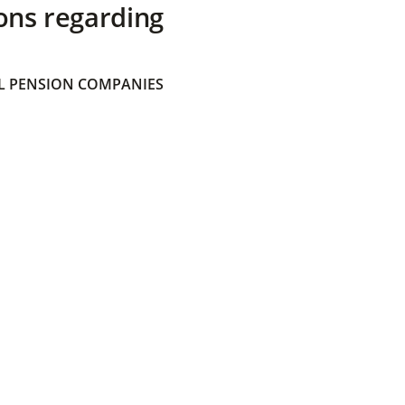
ons regarding
 PENSION COMPANIES