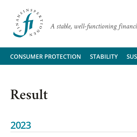
A stable, well-functioning financi
CONSUMER PROTECTION
STABILITY
SUS
Result
2023