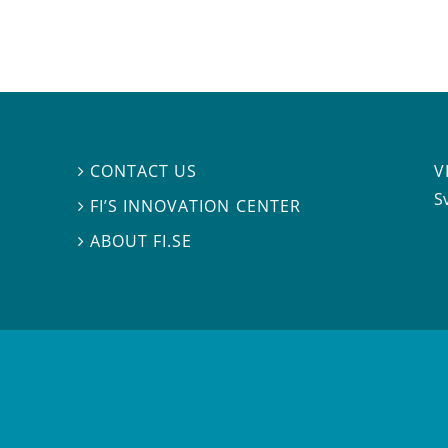
V
CONTACT US

S
FI’S INNOVATION CENTER

ABOUT FI.SE
