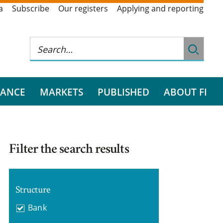
a
Subscribe
Our registers
Applying and reporting
RANCE
MARKETS
PUBLISHED
ABOUT FI
Filter the search results
Structure
Bank