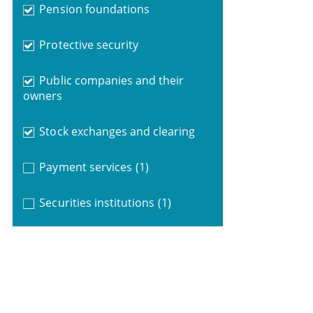
Pension foundations
Protective security
Public companies and their
owners
Stock exchanges and clearing
Payment services
(1)
Securities institutions
(1)