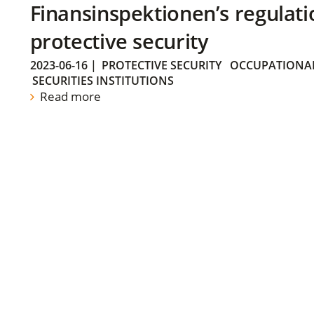
Finansinspektionen’s regulati
protective security
2023-06-16
|
PROTECTIVE SECURITY
OCCUPATIONAL
SECURITIES INSTITUTIONS
Read more