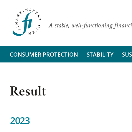
A stable, well-functioning financi
CONSUMER PROTECTION
STABILITY
SUS
Result
2023