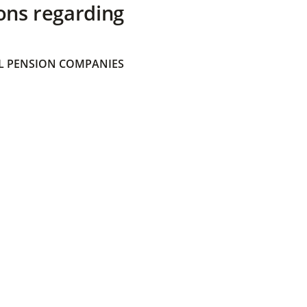
ons regarding
 PENSION COMPANIES