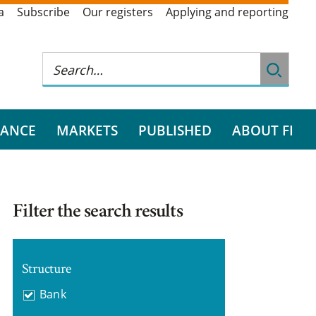
a
Subscribe
Our registers
Applying and reporting
RANCE
MARKETS
PUBLISHED
ABOUT FI
Filter the search results
Structure
Bank