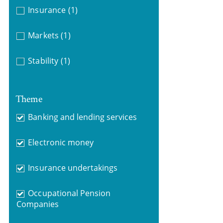
Insurance
(1)
Markets
(1)
Stability
(1)
Theme
Banking and lending services
Electronic money
Insurance undertakings
Occupational Pension
Companies