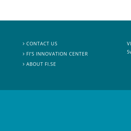
V
CONTACT US

S
FI’S INNOVATION CENTER

ABOUT FI.SE
