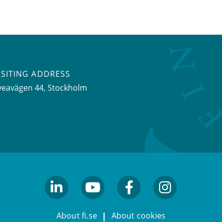
ISITING ADDRESS
veavägen 44, Stockholm
linkedin
youtube
facebook
facebook
About fi.se
About cookies