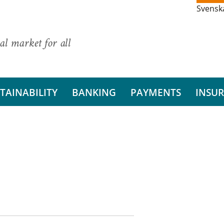
Svensk
al market for all
TAINABILITY
BANKING
PAYMENTS
INSU