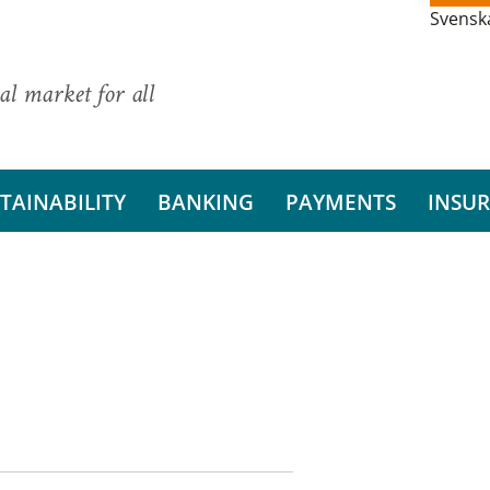
Svensk
al market for all
TAINABILITY
BANKING
PAYMENTS
INSU