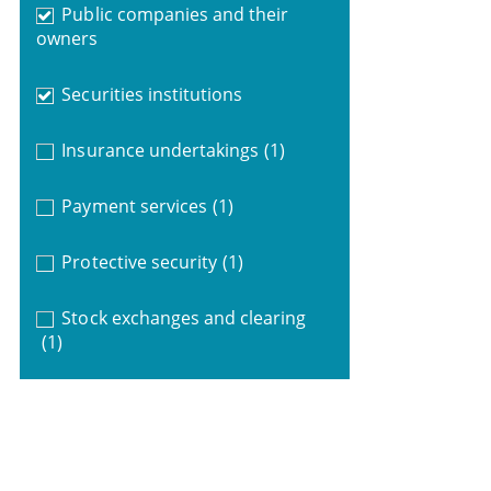
Public companies and their
owners
Securities institutions
Insurance undertakings
(1)
Payment services
(1)
Protective security
(1)
Stock exchanges and clearing
(1)