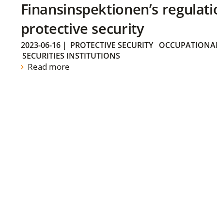
Finansinspektionen’s regulati
protective security
2023-06-16
|
PROTECTIVE SECURITY
OCCUPATIONAL
SECURITIES INSTITUTIONS
Read more