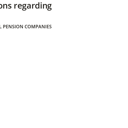
ons regarding
 PENSION COMPANIES