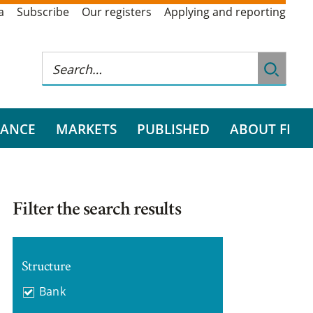
a
Subscribe
Our registers
Applying and reporting
RANCE
MARKETS
PUBLISHED
ABOUT FI
Filter the search results
Structure
Bank