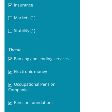
Insurance
Markets
(1)
Stability
(1)
Theme
Banking and lending services
Electronic money
Occupational Pension
Companies
Pension foundations