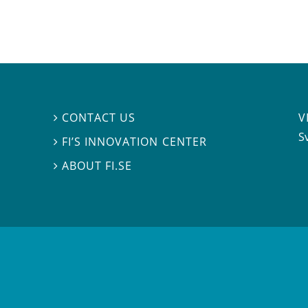
V
CONTACT US

S
FI’S INNOVATION CENTER

ABOUT FI.SE
