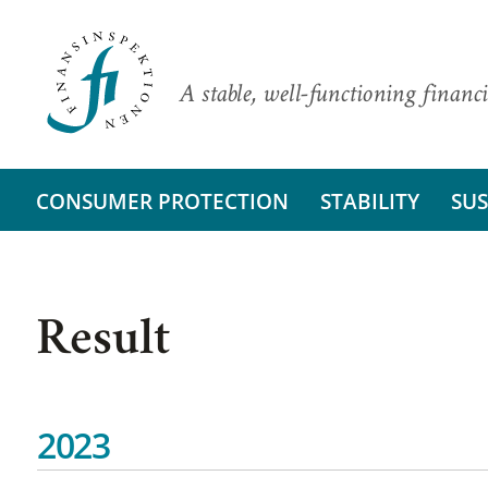
A stable, well-functioning financi
CONSUMER PROTECTION
STABILITY
SUS
Result
2023