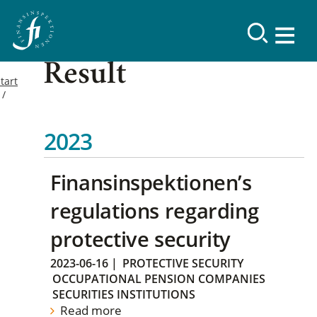
Result
tart
2023
Finansinspektionen’s
regulations regarding
protective security
2023-06-16
|
PROTECTIVE SECURITY
OCCUPATIONAL PENSION COMPANIES
SECURITIES INSTITUTIONS
Read more