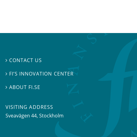
CONTACT US

FI’S INNOVATION CENTER

ABOUT FI.SE

VISITING ADDRESS
Sveavägen 44, Stockholm