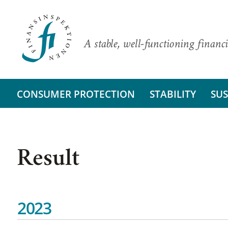
A stable, well-functioning financi
CONSUMER PROTECTION
STABILITY
SUS
Result
2023