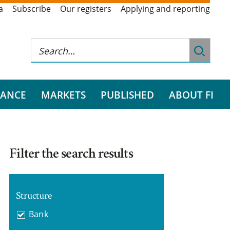
a
Subscribe
Our registers
Applying and reporting
RANCE
MARKETS
PUBLISHED
ABOUT FI
Filter the search results
Structure
Bank