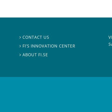
V
CONTACT US

S
FI’S INNOVATION CENTER

ABOUT FI.SE
