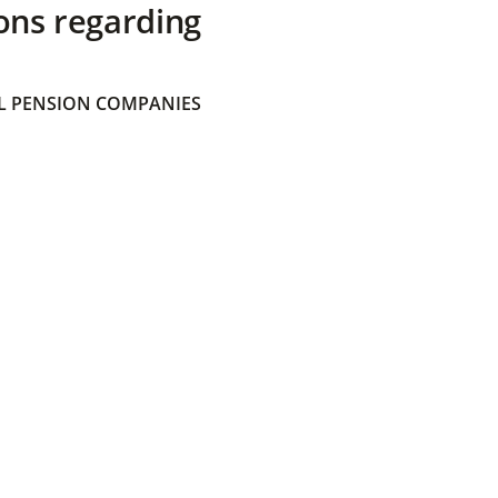
ons regarding
 PENSION COMPANIES