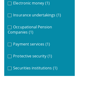
Electronic money
(1)
Insurance undertakings
(1)
Occupational Pension
Companies
(1)
Payment services
(1)
Protective security
(1)
Securities institutions
(1)