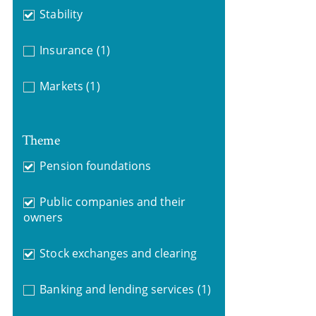
Stability
Insurance
(1)
Markets
(1)
Theme
Pension foundations
Public companies and their
owners
Stock exchanges and clearing
Banking and lending services
(1)