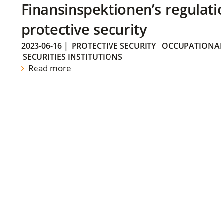
Finansinspektionen’s regulati
protective security
2023-06-16
|
PROTECTIVE SECURITY
OCCUPATIONAL
SECURITIES INSTITUTIONS
Read more