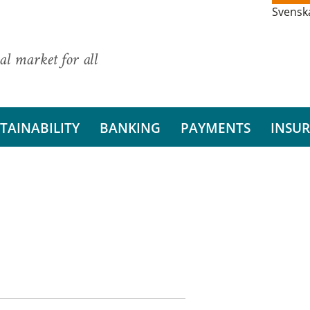
Svensk
al market for all
TAINABILITY
BANKING
PAYMENTS
INSU