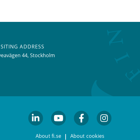
ISITING ADDRESS
veavägen 44, Stockholm
linkedin
youtube
facebook
facebook
About fi.se
About cookies