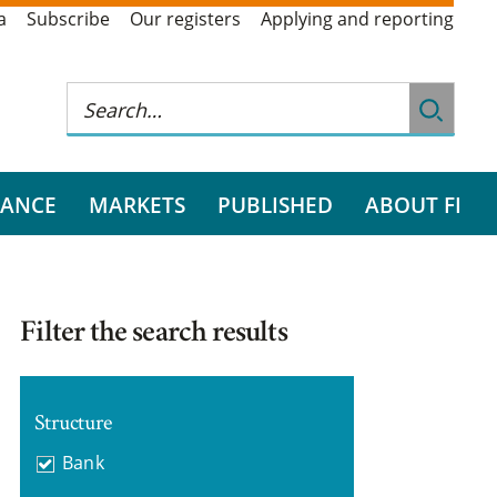
a
Subscribe
Our registers
Applying and reporting
RANCE
MARKETS
PUBLISHED
ABOUT FI
Filter the search results
Structure
Bank