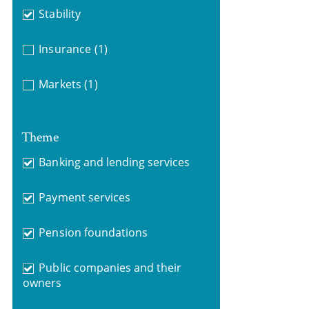
Stability
Insurance
(1)
Markets
(1)
Theme
Banking and lending services
Payment services
Pension foundations
Public companies and their
owners