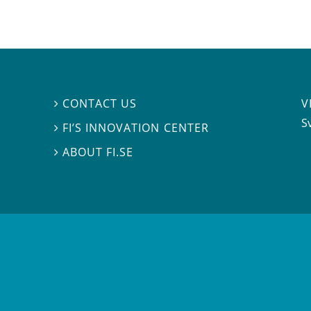
V
CONTACT US

S
FI’S INNOVATION CENTER

ABOUT FI.SE
