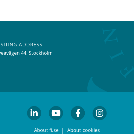
ISITING ADDRESS
veavägen 44, Stockholm
linkedin
youtube
facebook
facebook
About fi.se
About cookies