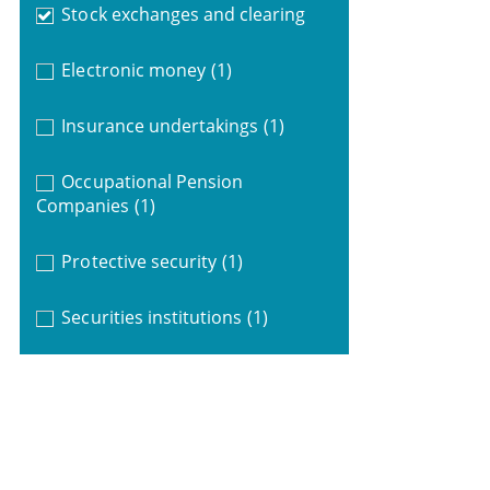
Stock exchanges and clearing
Electronic money
(1)
Insurance undertakings
(1)
Occupational Pension
Companies
(1)
Protective security
(1)
Securities institutions
(1)