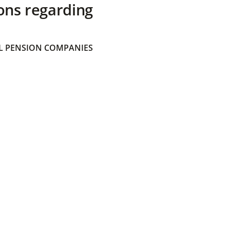
ons regarding
 PENSION COMPANIES