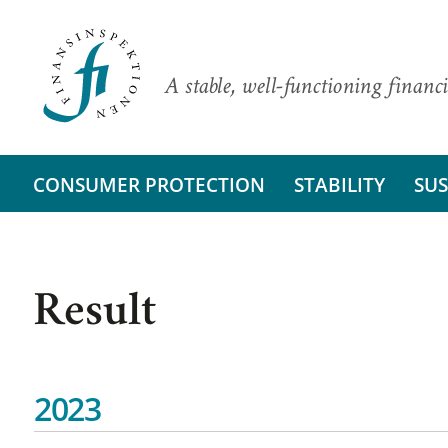
A stable, well-functioning financi
CONSUMER PROTECTION
STABILITY
SUS
Result
2023