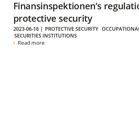
Finansinspektionen’s regulati
protective security
2023-06-16
|
PROTECTIVE SECURITY
OCCUPATIONAL
SECURITIES INSTITUTIONS
Read more