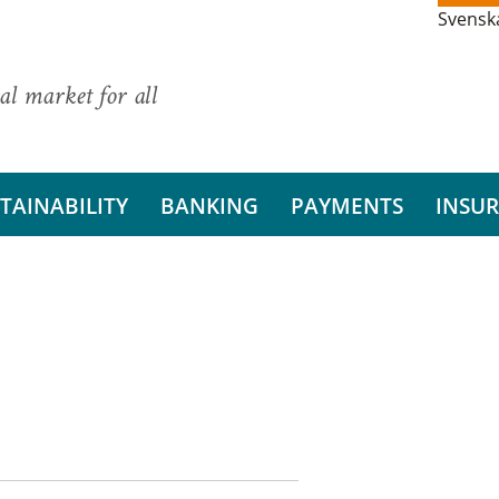
Svensk
al market for all
TAINABILITY
BANKING
PAYMENTS
INSU