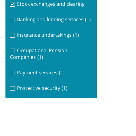
Stock exchanges and clearing
Banking and lending services
(1)
Insurance undertakings
(1)
Occupational Pension
Companies
(1)
Payment services
(1)
Protective security
(1)