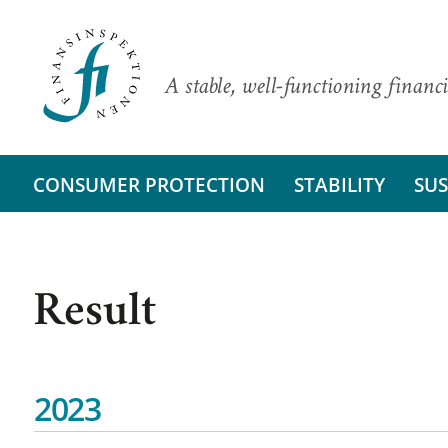
A stable, well-functioning financi
CONSUMER PROTECTION
STABILITY
SUS
Result
2023