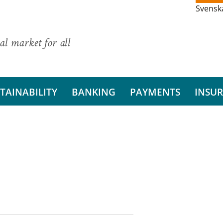
Svensk
al market for all
TAINABILITY
BANKING
PAYMENTS
INSU