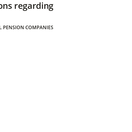
ons regarding
 PENSION COMPANIES