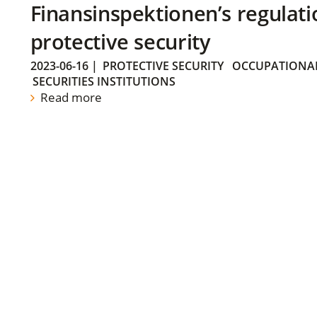
Finansinspektionen’s regulati
protective security
2023-06-16
|
PROTECTIVE SECURITY
OCCUPATIONAL
SECURITIES INSTITUTIONS
Read more