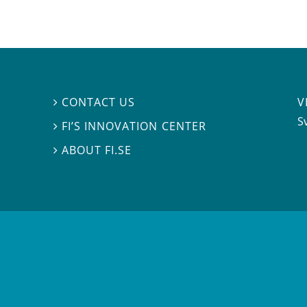
V
CONTACT US

S
FI’S INNOVATION CENTER

ABOUT FI.SE
