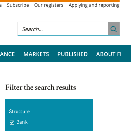
a
Subscribe
Our registers
Applying and reporting
RANCE
MARKETS
PUBLISHED
ABOUT FI
Filter the search results
Structure
Bank