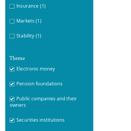
Insurance
(1)
Markets
(1)
Stability
(1)
Theme
Electronic money
Pension foundations
Public companies and their
owners
Securities institutions