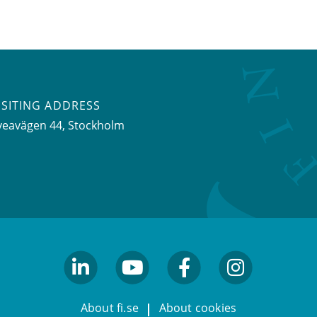
ISITING ADDRESS
veavägen 44, Stockholm
linkedin
youtube
facebook
facebook
About fi.se
About cookies