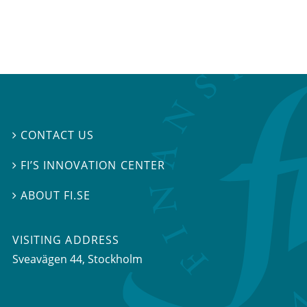
CONTACT US

FI’S INNOVATION CENTER

ABOUT FI.SE

VISITING ADDRESS
Sveavägen 44, Stockholm