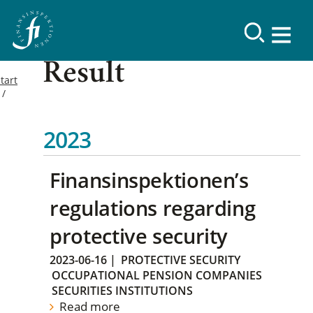
Result
tart
2023
Finansinspektionen’s
regulations regarding
protective security
2023-06-16
|
PROTECTIVE SECURITY
OCCUPATIONAL PENSION COMPANIES
SECURITIES INSTITUTIONS
Read more