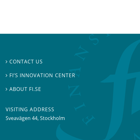
CONTACT US

FI’S INNOVATION CENTER

ABOUT FI.SE

VISITING ADDRESS
Sveavägen 44, Stockholm