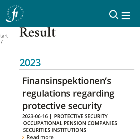
Result
tart
2023
Finansinspektionen’s
regulations regarding
protective security
2023-06-16
|
PROTECTIVE SECURITY
OCCUPATIONAL PENSION COMPANIES
SECURITIES INSTITUTIONS
Read more