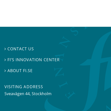
CONTACT US

FI’S INNOVATION CENTER

ABOUT FI.SE

VISITING ADDRESS
Sveavägen 44, Stockholm