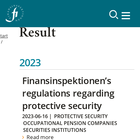
Result
tart
2023
Finansinspektionen’s
regulations regarding
protective security
2023-06-16
|
PROTECTIVE SECURITY
OCCUPATIONAL PENSION COMPANIES
SECURITIES INSTITUTIONS
Read more