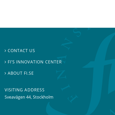
CONTACT US

FI’S INNOVATION CENTER

ABOUT FI.SE

VISITING ADDRESS
Sveavägen 44, Stockholm