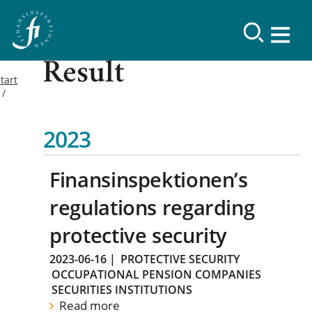
Result
tart
2023
Finansinspektionen’s
regulations regarding
protective security
2023-06-16
|
PROTECTIVE SECURITY
OCCUPATIONAL PENSION COMPANIES
SECURITIES INSTITUTIONS
Read more