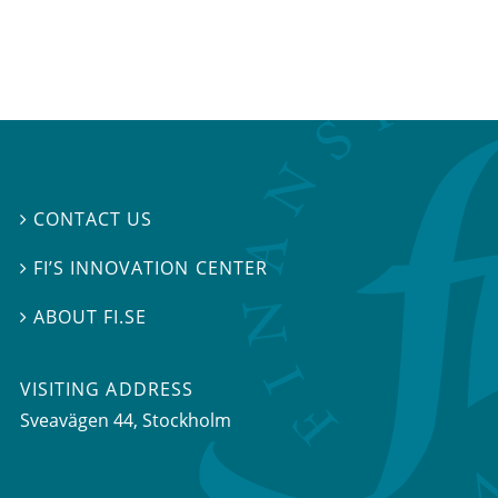
CONTACT US

FI’S INNOVATION CENTER

ABOUT FI.SE

VISITING ADDRESS
Sveavägen 44, Stockholm