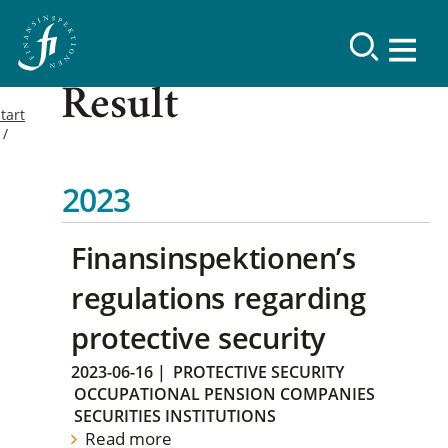
Result
tart
2023
Finansinspektionen’s
regulations regarding
protective security
2023-06-16
|
PROTECTIVE SECURITY
OCCUPATIONAL PENSION COMPANIES
SECURITIES INSTITUTIONS
Read more