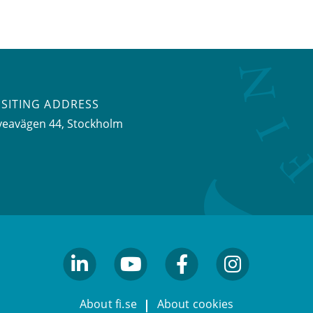
ISITING ADDRESS
veavägen 44, Stockholm
linkedin
youtube
facebook
facebook
About fi.se
About cookies