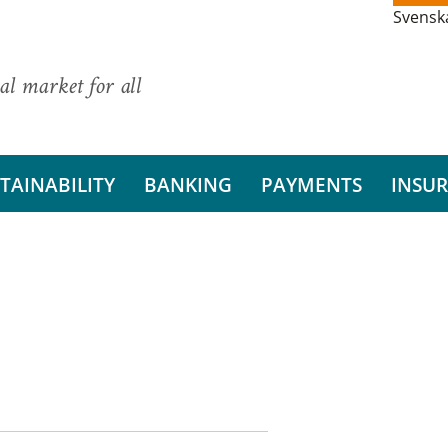
Svensk
al market for all
TAINABILITY
BANKING
PAYMENTS
INSU