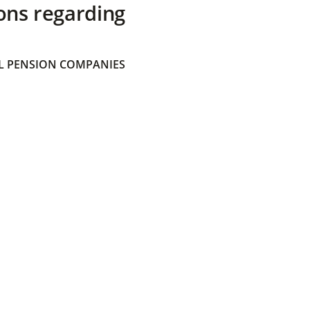
ons regarding
 PENSION COMPANIES