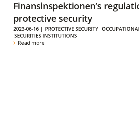
Finansinspektionen’s regulati
protective security
2023-06-16
|
PROTECTIVE SECURITY
OCCUPATIONAL
SECURITIES INSTITUTIONS
Read more