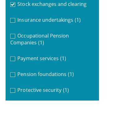
Stock exchanges and clearing
Insurance undertakings
(1)
Occupational Pension
Companies
(1)
Payment services
(1)
Pension foundations
(1)
Protective security
(1)