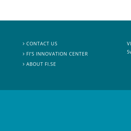
V
CONTACT US

S
FI’S INNOVATION CENTER

ABOUT FI.SE
