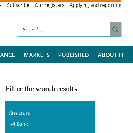
a
Subscribe
Our registers
Applying and reporting
RANCE
MARKETS
PUBLISHED
ABOUT FI
Filter the search results
Structure
Bank