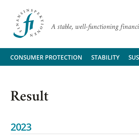
A stable, well-functioning financi
CONSUMER PROTECTION
STABILITY
SUS
Result
2023