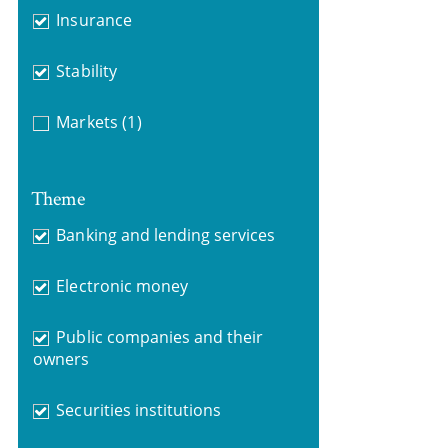
Insurance
Stability
Markets
(1)
Theme
Banking and lending services
Electronic money
Public companies and their
owners
Securities institutions