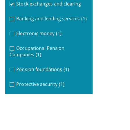
Stock exchanges and clearing
Banking and lending services
(1)
Electronic money
(1)
Occupational Pension
Companies
(1)
Pension foundations
(1)
Protective security
(1)