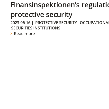
Finansinspektionen’s regulati
protective security
2023-06-16
|
PROTECTIVE SECURITY
OCCUPATIONAL
SECURITIES INSTITUTIONS
Read more