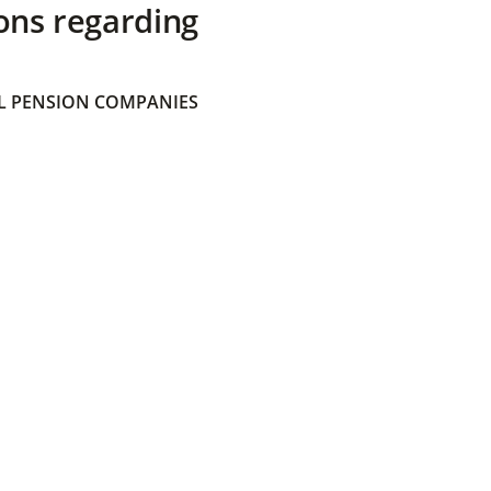
ons regarding
 PENSION COMPANIES