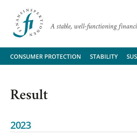
A stable, well-functioning financi
CONSUMER PROTECTION
STABILITY
SUS
Result
2023