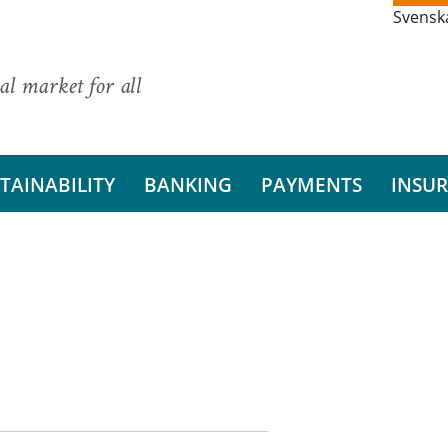
Svensk
al market for all
TAINABILITY
BANKING
PAYMENTS
INSU