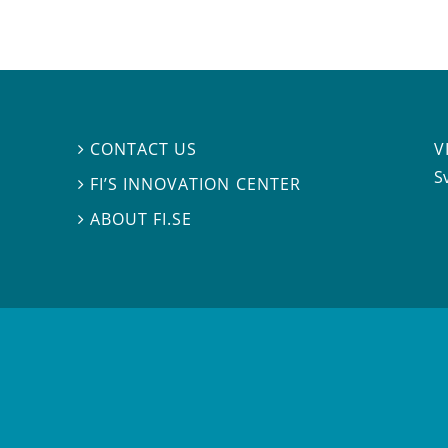
V
CONTACT US

S
FI’S INNOVATION CENTER

ABOUT FI.SE
