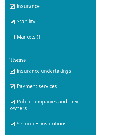
Insurance
Stability
Markets
(1)
Theme
Insurance undertakings
Payment services
Public companies and their
owners
Securities institutions