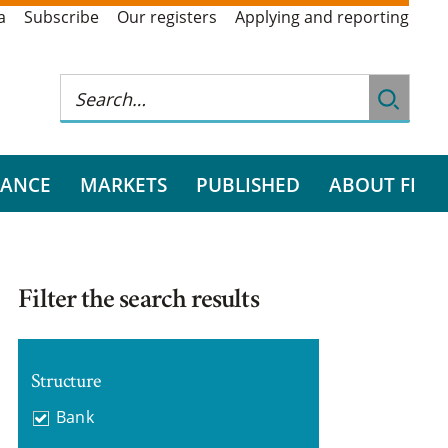
a
Subscribe
Our registers
Applying and reporting
RANCE
MARKETS
PUBLISHED
ABOUT FI
Filter the search results
Structure
Bank