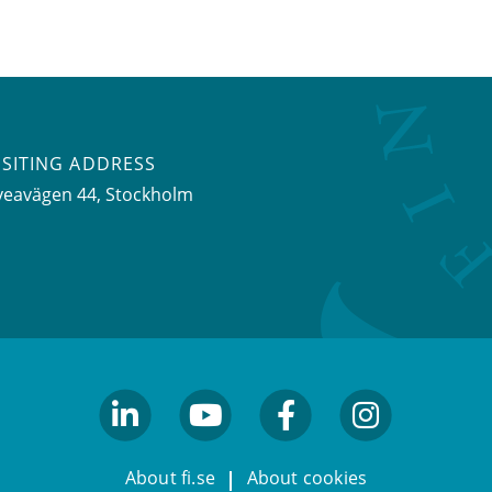
ISITING ADDRESS
veavägen 44, Stockholm
linkedin
youtube
facebook
facebook
About fi.se
About cookies