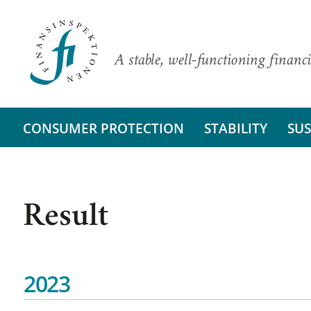
A stable, well-functioning financi
CONSUMER PROTECTION
STABILITY
SUS
Result
2023