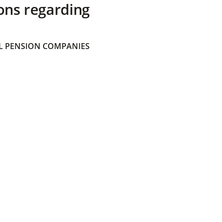
ons regarding
 PENSION COMPANIES