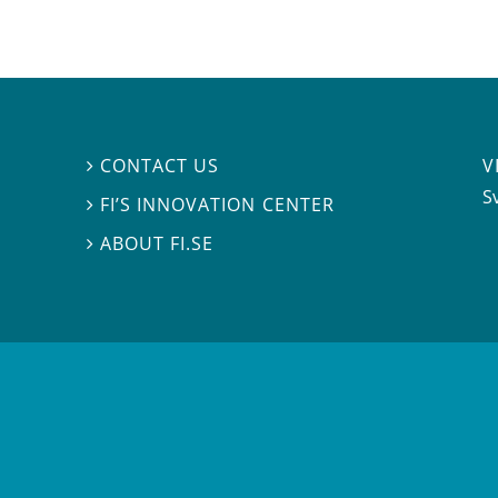
V
CONTACT US

S
FI’S INNOVATION CENTER

ABOUT FI.SE
