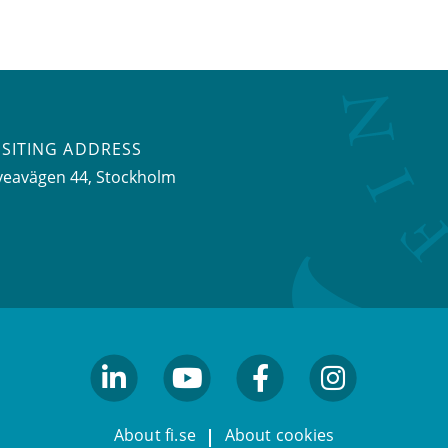
ISITING ADDRESS
veavägen 44, Stockholm
linkedin
youtube
facebook
facebook
About fi.se
About cookies