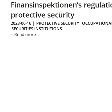
Finansinspektionen’s regulati
protective security
2023-06-16
|
PROTECTIVE SECURITY
OCCUPATIONAL
SECURITIES INSTITUTIONS
Read more