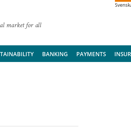
Svensk
al market for all
TAINABILITY
BANKING
PAYMENTS
INSU