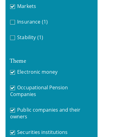
Markets
Insurance
(1)
Stability
(1)
Theme
Electronic money
Occupational Pension
Companies
Public companies and their
owners
Securities institutions