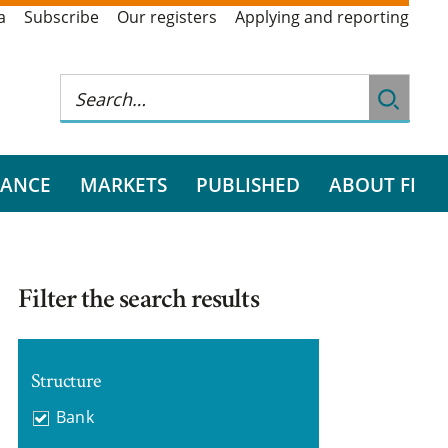
a
Subscribe
Our registers
Applying and reporting
RANCE
MARKETS
PUBLISHED
ABOUT FI
Filter the search results
Structure
Bank