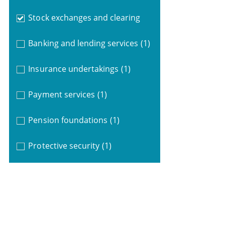
Stock exchanges and clearing
Banking and lending services
(1)
Insurance undertakings
(1)
Payment services
(1)
Pension foundations
(1)
Protective security
(1)