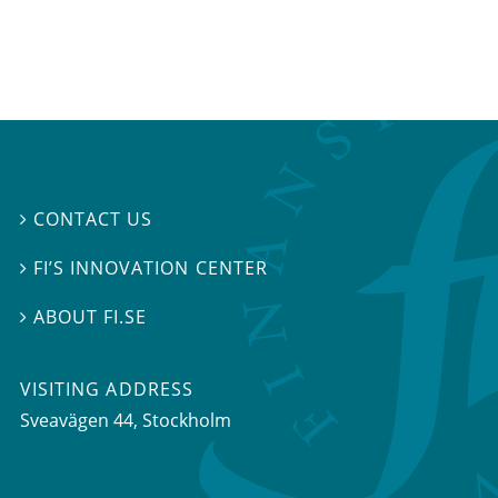
CONTACT US

FI’S INNOVATION CENTER

ABOUT FI.SE

VISITING ADDRESS
Sveavägen 44, Stockholm