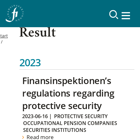
Result
tart
2023
Finansinspektionen’s
regulations regarding
protective security
2023-06-16
|
PROTECTIVE SECURITY
OCCUPATIONAL PENSION COMPANIES
SECURITIES INSTITUTIONS
Read more