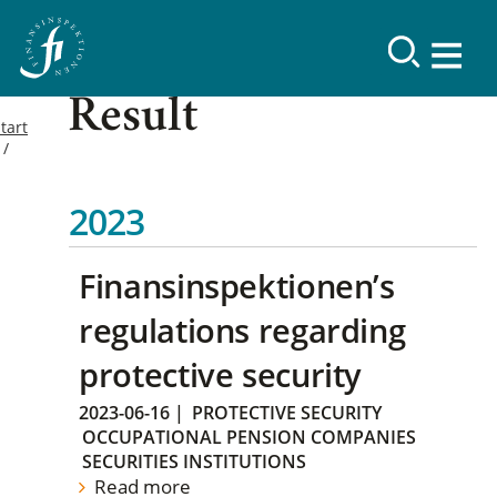
Result
tart
2023
Finansinspektionen’s
regulations regarding
protective security
2023-06-16
|
PROTECTIVE SECURITY
OCCUPATIONAL PENSION COMPANIES
SECURITIES INSTITUTIONS
Read more