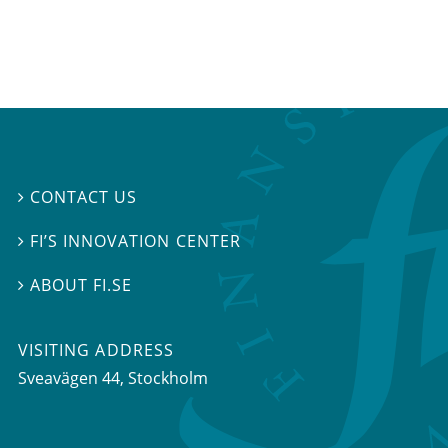
CONTACT US

FI’S INNOVATION CENTER

ABOUT FI.SE

VISITING ADDRESS
Sveavägen 44, Stockholm