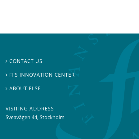
CONTACT US

FI’S INNOVATION CENTER

ABOUT FI.SE

VISITING ADDRESS
Sveavägen 44, Stockholm