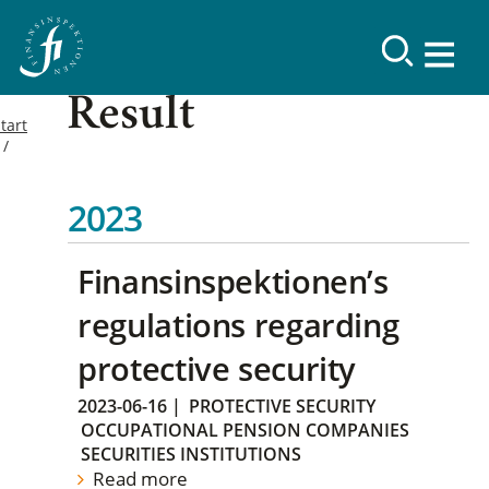
Result
tart
2023
Finansinspektionen’s
regulations regarding
protective security
2023-06-16
|
PROTECTIVE SECURITY
OCCUPATIONAL PENSION COMPANIES
SECURITIES INSTITUTIONS
Read more