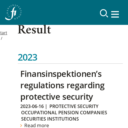
Result
tart
2023
Finansinspektionen’s
regulations regarding
protective security
2023-06-16
|
PROTECTIVE SECURITY
OCCUPATIONAL PENSION COMPANIES
SECURITIES INSTITUTIONS
Read more