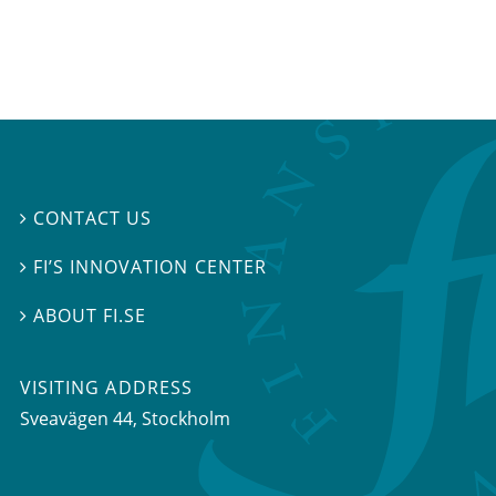
CONTACT US

FI’S INNOVATION CENTER

ABOUT FI.SE

VISITING ADDRESS
Sveavägen 44, Stockholm