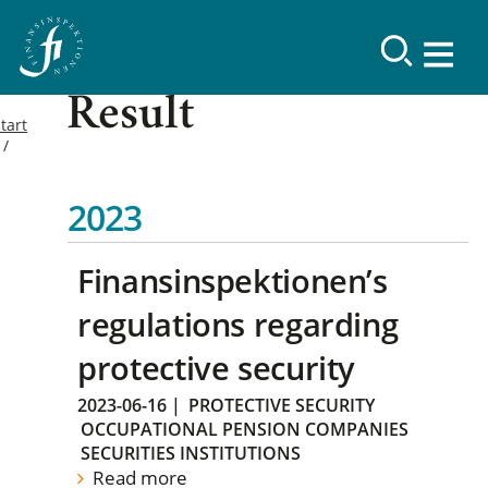
Result
tart
2023
Finansinspektionen’s
regulations regarding
protective security
2023-06-16
|
PROTECTIVE SECURITY
OCCUPATIONAL PENSION COMPANIES
SECURITIES INSTITUTIONS
Read more