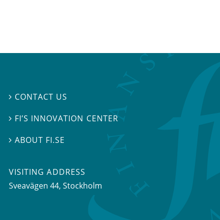
CONTACT US

FI’S INNOVATION CENTER

ABOUT FI.SE

VISITING ADDRESS
Sveavägen 44, Stockholm