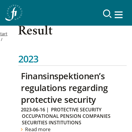
Result
tart
2023
Finansinspektionen’s
regulations regarding
protective security
2023-06-16
|
PROTECTIVE SECURITY
OCCUPATIONAL PENSION COMPANIES
SECURITIES INSTITUTIONS
Read more