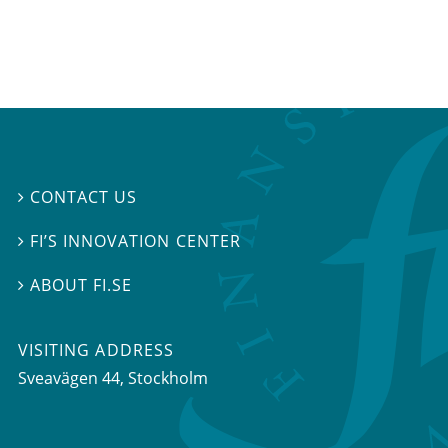
CONTACT US

FI’S INNOVATION CENTER

ABOUT FI.SE

VISITING ADDRESS
Sveavägen 44, Stockholm