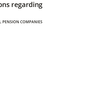
ons regarding
 PENSION COMPANIES