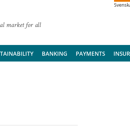
Svensk
al market for all
TAINABILITY
BANKING
PAYMENTS
INSU