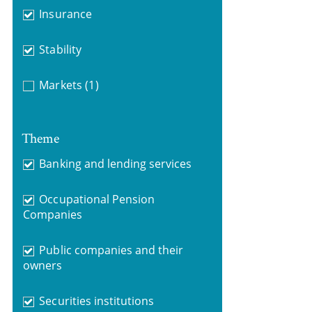
Insurance
Stability
Markets
(1)
Theme
Banking and lending services
Occupational Pension
Companies
Public companies and their
owners
Securities institutions