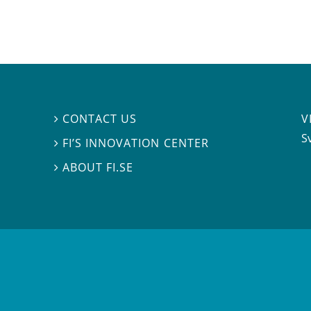
V
CONTACT US

S
FI’S INNOVATION CENTER

ABOUT FI.SE
