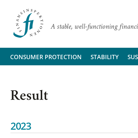
A stable, well-functioning financi
CONSUMER PROTECTION
STABILITY
SUS
Result
2023