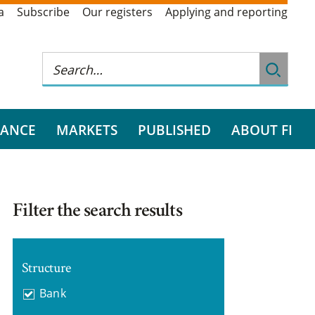
a
Subscribe
Our registers
Applying and reporting
RANCE
MARKETS
PUBLISHED
ABOUT FI
Filter the search results
Structure
Bank