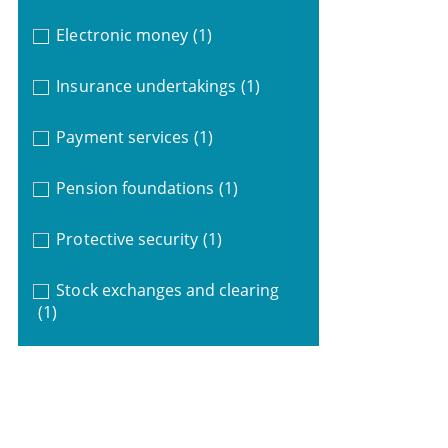
Electronic money
(1)
Insurance undertakings
(1)
Payment services
(1)
Pension foundations
(1)
Protective security
(1)
Stock exchanges and clearing
(1)