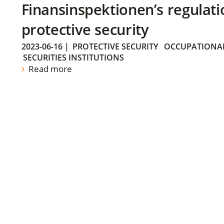
Finansinspektionen’s regulati
protective security
2023-06-16
|
PROTECTIVE SECURITY
OCCUPATIONAL
SECURITIES INSTITUTIONS
Read more