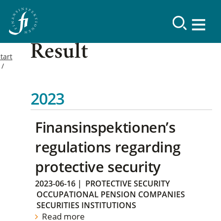
Result
tart
2023
Finansinspektionen’s
regulations regarding
protective security
2023-06-16
|
PROTECTIVE SECURITY
OCCUPATIONAL PENSION COMPANIES
SECURITIES INSTITUTIONS
Read more