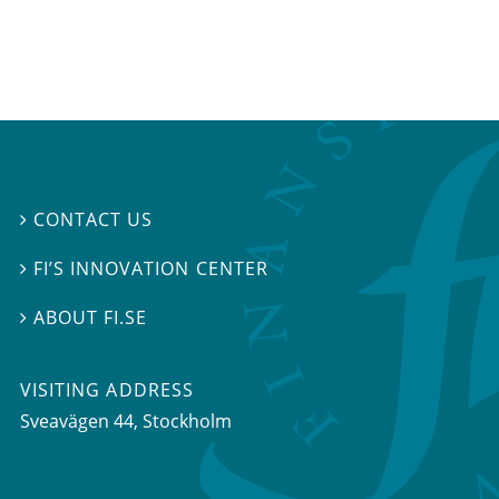
CONTACT US

FI’S INNOVATION CENTER

ABOUT FI.SE

VISITING ADDRESS
Sveavägen 44, Stockholm