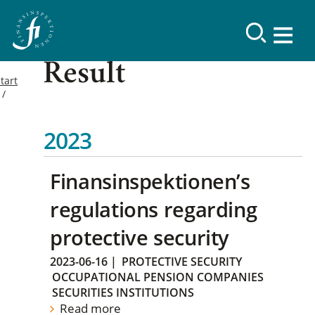
Result
tart
2023
Finansinspektionen’s
regulations regarding
protective security
2023-06-16
|
PROTECTIVE SECURITY
OCCUPATIONAL PENSION COMPANIES
SECURITIES INSTITUTIONS
Read more