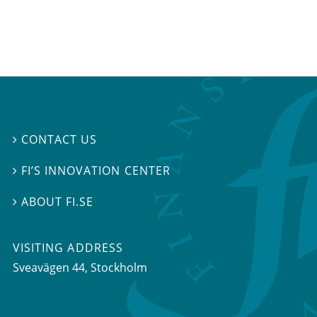
CONTACT US

FI’S INNOVATION CENTER

ABOUT FI.SE

VISITING ADDRESS
Sveavägen 44, Stockholm